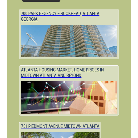
700 PARK REGENCY – BUCKHEAD, ATLANTA,
GEORGIA
ATLANTA HOUSING MARKET: HOME PRICES IN
MIDTOWN ATLANTA AND BEYOND
751 PIEDMONT AVENUE MIDTOWN ATLANTA