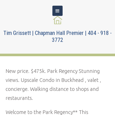
Tim Grissett | Chapman Hall Premier | 404 - 918 -
3772
New price. $475k. Park Regency Stunning
views. Upscale Condo in Buckhead , valet ,
concierge. Walking distance to shops and
restaurants.
Welcome to the Park Regency** This