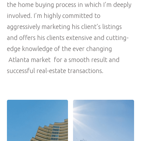
the home buying process in which I’m deeply
involved. I’m highly committed to
aggressively marketing his client’s listings
and offers his clients extensive and cutting-
edge knowledge of the ever changing
Atlanta market for a smooth result and
successful real-estate transactions.