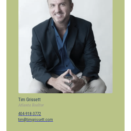
Tim Grissett
Atlanta Realtor
404-918-3772
tim@timgrissett.com