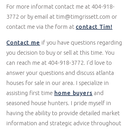
For more informat contact me at 404-918-
3772 or by email at tim@timgrissett.com or
contact me via the form at
contact Tim!
Contact me
if you have questions regarding
you decision to buy or sell at this time. You
can reach me at 404-918-3772. I’d love to
answer your questions and discuss atlanta
houses for sale in our area. I specialize in
assisting first time
home buyers
and
seasoned house hunters. I pride myself in
having the ability to provide detailed market
information and strategic advice throughout