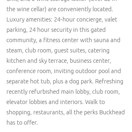
the wine cellar) are conveniently located.
Luxury amenities: 24-hour concierge, valet
parking, 24 hour security in this gated
community, a fitness center with sauna and
steam, club room, guest suites, catering
kitchen and sky terrace, business center,
conference room, inviting outdoor pool and
separate hot tub, plus a dog park. Refreshing
recently refurbished main lobby, club room,
elevator lobbies and interiors. Walk to
shopping, restaurants, all the perks Buckhead
has to offer.