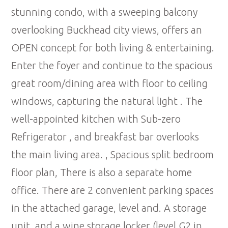
stunning condo, with a sweeping balcony
overlooking Buckhead city views, offers an
OPEN concept for both living & entertaining.
Enter the foyer and continue to the spacious
great room/dining area with floor to ceiling
windows, capturing the natural light . The
well-appointed kitchen with Sub-zero
Refrigerator , and breakfast bar overlooks
the main living area. , Spacious split bedroom
floor plan, There is also a separate home
office. There are 2 convenient parking spaces
in the attached garage, level and. A storage
unit, and a wine storage locker (level G2 in