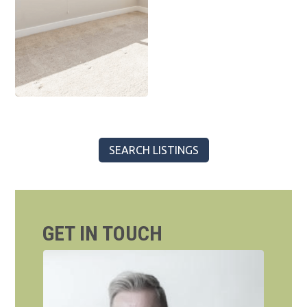
SEARCH LISTINGS
GET IN TOUCH