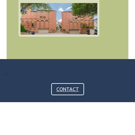
CONTACT