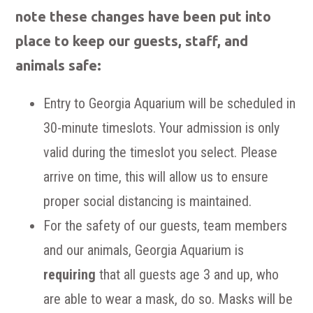
note these changes have been put into
place to keep our guests, staff, and
animals safe:
Entry to Georgia Aquarium will be scheduled in
30-minute timeslots. Your admission is only
valid during the timeslot you select. Please
arrive on time, this will allow us to ensure
proper social distancing is maintained.
For the safety of our guests, team members
and our animals, Georgia Aquarium is
requiring
that all guests age 3 and up, who
are able to wear a mask, do so. Masks will be