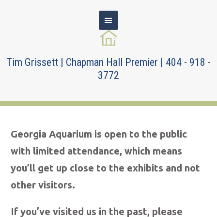
Tim Grissett | Chapman Hall Premier | 404 - 918 -
3772
Georgia Aquarium is open to the public
with limited attendance, which means
you’ll get up close to the exhibits and not
other visitors.
If you’ve visited us in the past, please