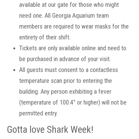
available at our gate for those who might
need one. All Georgia Aquarium team
members are required to wear masks for the
entirety of their shift.
Tickets are only available online and need to
be purchased in advance of your visit.
All guests must consent to a contactless
temperature scan prior to entering the
building. Any person exhibiting a fever
(temperature of 100.4° or higher) will not be
permitted entry.
Gotta love Shark Week!