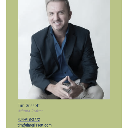
Tim Grissett
Atlanta Realtor
404-918-3772
tim@timgrissett.com