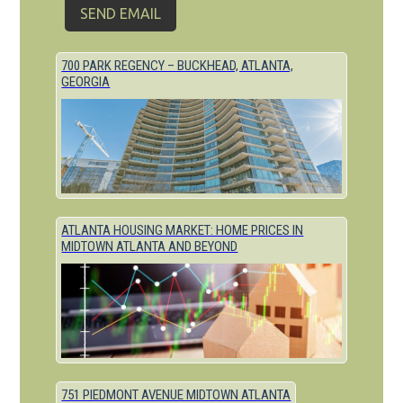
700 PARK REGENCY – BUCKHEAD, ATLANTA,
GEORGIA
ATLANTA HOUSING MARKET: HOME PRICES IN
MIDTOWN ATLANTA AND BEYOND
751 PIEDMONT AVENUE MIDTOWN ATLANTA