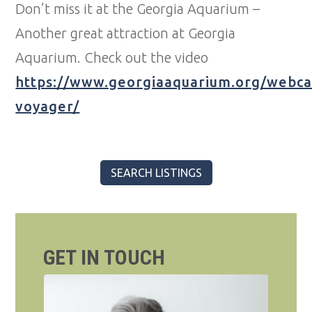
Don’t miss it at the Georgia Aquarium –
Another great attraction at Georgia
Aquarium. Check out the video
https://www.georgiaaquarium.org/webc
voyager/
SEARCH LISTINGS
GET IN TOUCH